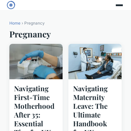
Home
› Pregnancy
Pregnancy
Navigating
Navigating
First-Time
Maternity
Motherhood
Leave: The
After 35:
Ultimate
Essential
Handbook