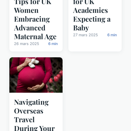
Tips for UK
for UK
Women
Academics
Embracing
Expecting a
Advanced
Baby
Maternal Age
27 mars 2025
6 min
26 mars 2025
6 min
Navigating
Overseas
Travel
During Your