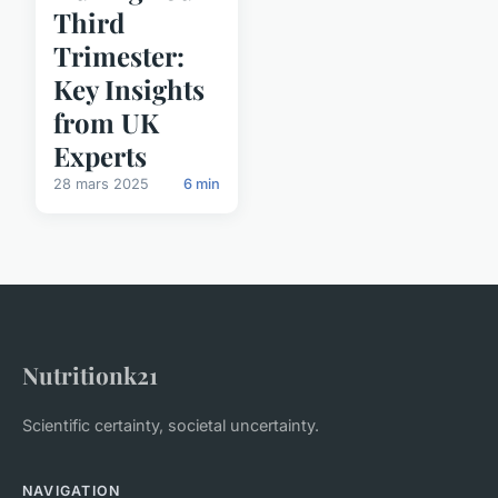
Third
Trimester:
Key Insights
from UK
Experts
28 mars 2025
6 min
Nutritionk21
Scientific certainty, societal uncertainty.
NAVIGATION