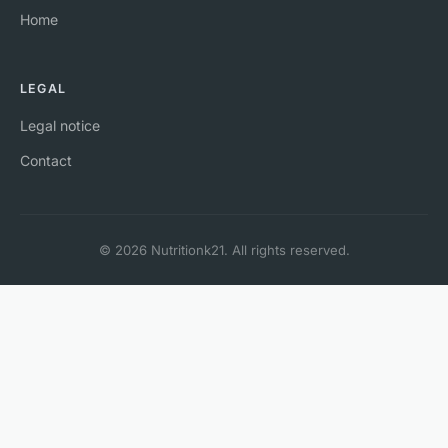
Home
LEGAL
Legal notice
Contact
© 2026 Nutritionk21. All rights reserved.