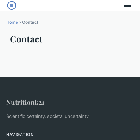
Home
›
Contact
Contact
Nutritionk21
Scientific certainty, societal uncertainty.
NAVIGATION