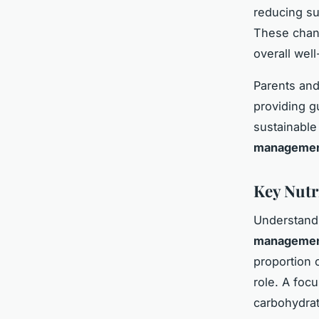
reducing su
These chang
overall well
Parents and 
providing g
sustainable
manageme
Key Nutr
Understand
manageme
proportion 
role. A foc
carbohydrat