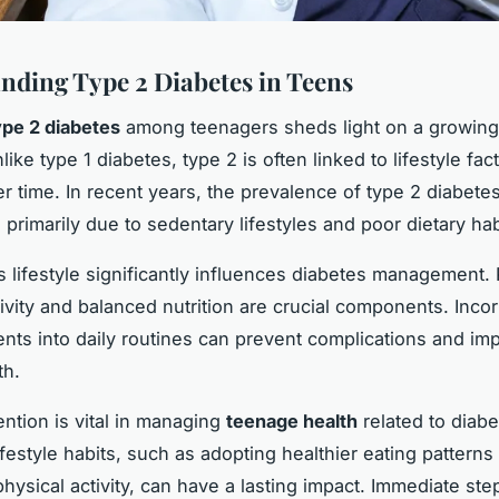
nding Type 2 Diabetes in Teens
ype 2 diabetes
among teenagers sheds light on a growing
ike type 1 diabetes, type 2 is often linked to lifestyle fa
r time. In recent years, the prevalence of type 2 diabetes
primarily due to sedentary lifestyles and poor dietary hab
s lifestyle significantly influences diabetes management.
tivity and balanced nutrition are crucial components. Inco
nts into daily routines can prevent complications and im
th.
ention is vital in managing
teenage health
related to diabe
ifestyle habits, such as adopting healthier eating patterns
physical activity, can have a lasting impact. Immediate ste