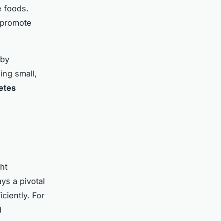
 foods.
 promote
 by
ing small,
etes
ht
ys a pivotal
ciently. For
d