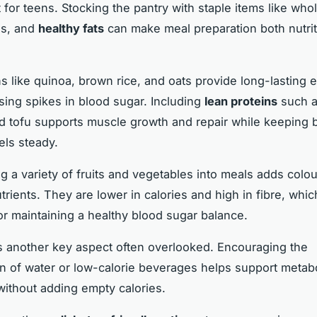
t for teens. Stocking the pantry with staple items like who
ns, and
healthy fats
can make meal preparation both nutri
s like quinoa, brown rice, and oats provide long-lasting 
sing spikes in blood sugar. Including
lean proteins
such a
d tofu supports muscle growth and repair while keeping 
els steady.
ng a variety of fruits and vegetables into meals adds colo
trients. They are lower in calories and high in fibre, whic
for maintaining a healthy blood sugar balance.
s another key aspect often overlooked. Encouraging the
 of water or low-calorie beverages helps support metabo
ithout adding empty calories.