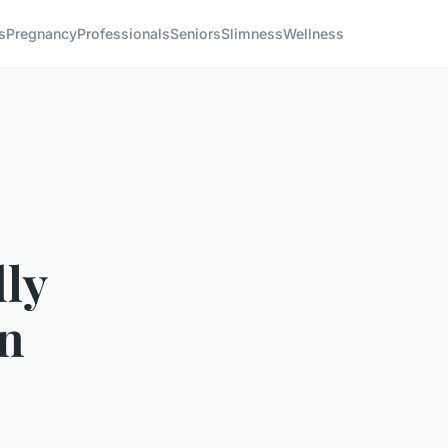
s
Pregnancy
Professionals
Seniors
Slimness
Wellness
dly
an