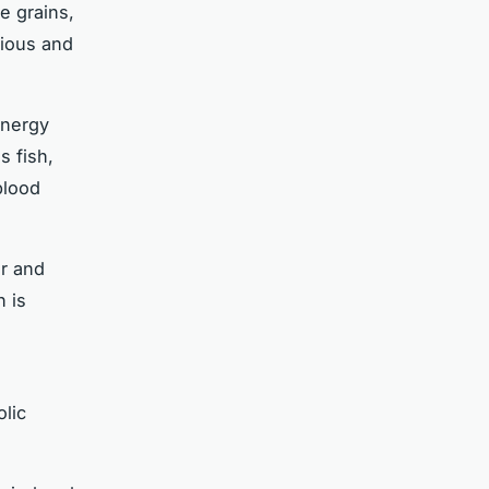
le grains,
tious and
energy
s fish,
blood
ur and
h is
lic