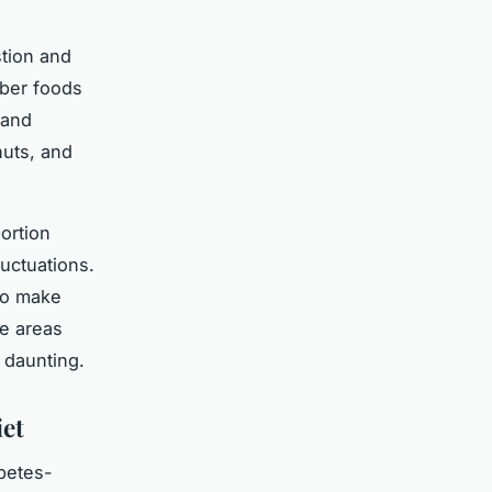
stion and
iber foods
 and
nuts, and
ortion
luctuations.
to make
e areas
 daunting.
iet
abetes-