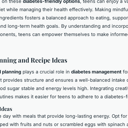
g on these
diabetes-friendly options
, teens can enjoy a v
diet while managing their health effectively. Making mindf
ingredients fosters a balanced approach to eating, suppor
nd long-term health goals. By understanding and incorpo
onents, teens can empower themselves to make informed
nning and Recipe Ideas
 planning
plays a crucial role in
diabetes management
fo
It provides structure and ensures a well-balanced intake o
od sugar stable and energy levels high. Integrating creat
outines makes it easier for teens to adhere to a diabetes-fr
Ideas
e day with meals that provide long-lasting energy. Opt for
ped with fruits and nuts or scrambled eggs with spinach