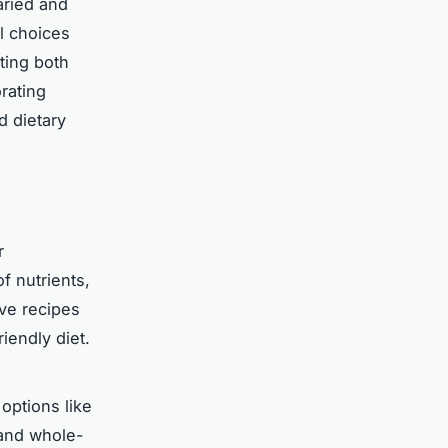
aried and
ul choices
ting both
rating
 dietary
r
f nutrients,
ive recipes
iendly diet.
 options like
 and whole-