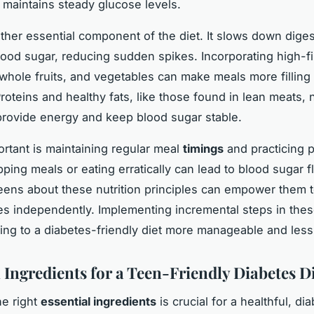
 maintains steady glucose levels.
ther essential component of the diet. It slows down dige
blood sugar, reducing sudden spikes. Incorporating high-f
 whole fruits, and vegetables can make meals more filling
Proteins and healthy fats, like those found in lean meats, 
rovide energy and keep blood sugar stable.
ortant is maintaining regular meal
timings
and practicing p
pping meals or eating erratically can lead to blood sugar f
eens about these nutrition principles can empower them 
s independently. Implementing incremental steps in thes
ing to a diabetes-friendly diet more manageable and less
 Ingredients for a Teen-Friendly Diabetes D
e right
essential ingredients
is crucial for a healthful, di