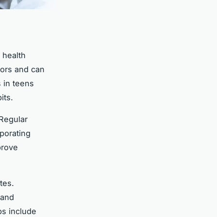
 health
ctors and can
 in teens
its.
 Regular
rporating
prove
tes.
 and
ps include