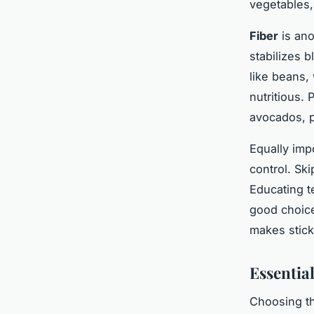
vegetables,
Fiber
is ano
stabilizes 
like beans,
nutritious. 
avocados, p
Equally imp
control. Ski
Educating t
good choice
makes stick
Essential
Choosing th