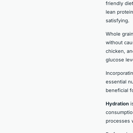
friendly die
lean protei
satisfying.
Whole grain
without cau
chicken, an
glucose lev
Incorporati
essential nu
beneficial 
Hydration
i
consumption
processes w