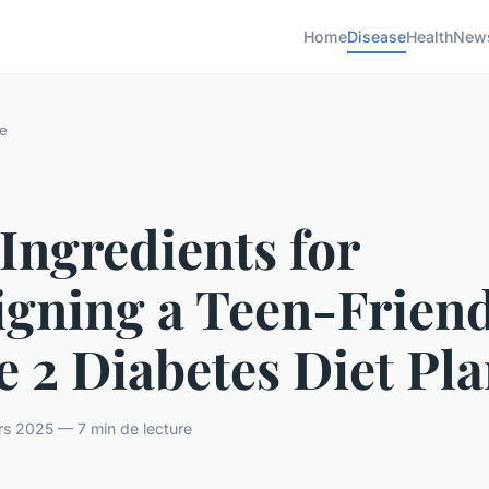
Home
Disease
Health
New
e
Ingredients for
igning a Teen-Frien
 2 Diabetes Diet Pl
rs 2025 — 7 min de lecture