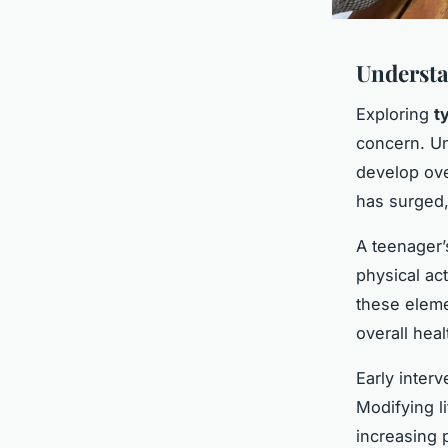
Understa
Exploring
t
concern. Unl
develop ove
has surged, 
A teenager’
physical ac
these eleme
overall heal
Early interv
Modifying l
increasing 