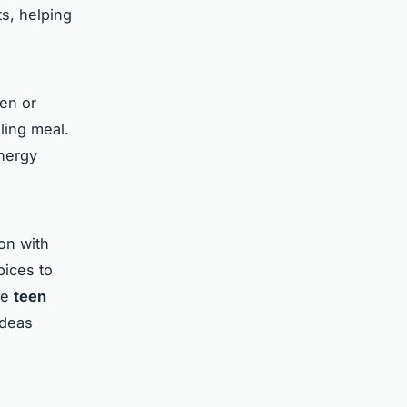
s, helping
ken or
ling meal.
energy
on with
pices to
ge
teen
ideas