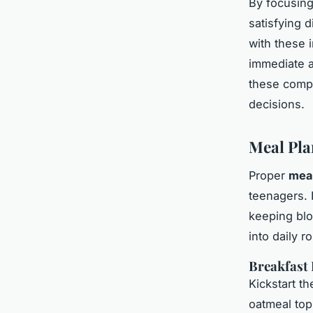
By focusin
satisfying 
with these 
immediate a
these comp
decisions.
Meal Pla
Proper
meal
teenagers. 
keeping blo
into daily r
Breakfast 
Kickstart th
oatmeal top