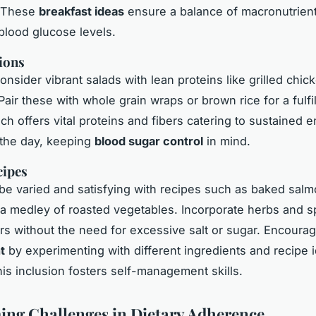
. These
breakfast ideas
ensure a balance of macronutrient
 blood glucose levels.
ions
onsider vibrant salads with lean proteins like grilled chic
air these with whole grain wraps or brown rice for a fulfil
ch offers vital proteins and fibers catering to sustained 
 the day, keeping
blood sugar control
in mind.
cipes
be varied and satisfying with recipes such as baked salm
a medley of roasted vegetables. Incorporate herbs and s
ors without the need for excessive salt or sugar. Encoura
t
by experimenting with different ingredients and recipe 
his inclusion fosters self-management skills.
ng Challenges in Dietary Adherence