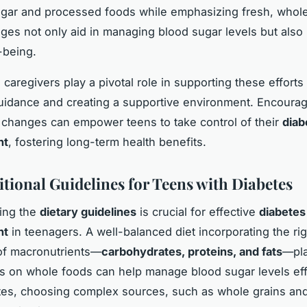
gar and processed foods while emphasizing fresh, whole
es not only aid in managing blood sugar levels but also
-being.
caregivers play a pivotal role in supporting these efforts
uidance and creating a supportive environment. Encourag
 changes can empower teens to take control of their
diab
nt
, fostering long-term health benefits.
itional Guidelines for Teens with Diabetes
ing the
dietary guidelines
is crucial for effective
diabetes
nt
in teenagers. A well-balanced diet incorporating the rig
of macronutrients—
carbohydrates, proteins, and fats
—pla
us on whole foods can help manage blood sugar levels effi
es, choosing complex sources, such as whole grains an