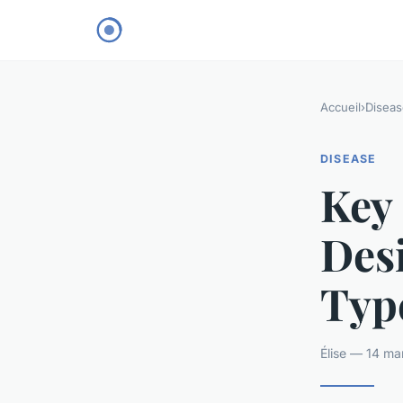
Accueil
›
Diseas
DISEASE
Key 
Des
Type
Élise — 14 ma