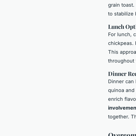
grain toast
to stabilize
Lunch Opt
For lunch, c
chickpeas. P
This approa
throughout
Dinner Re
Dinner can 
quinoa and 
enrich flav
involvemen
together. T
Overcomi